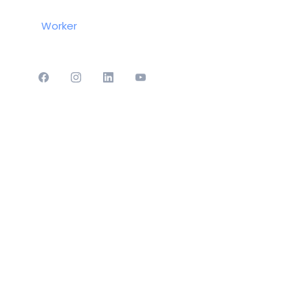
Worker