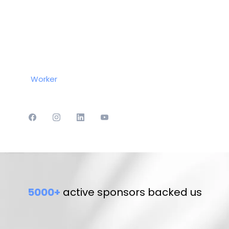
Worker
5000+
active sponsors backed us