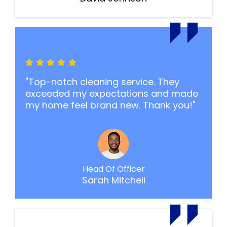
"Top-notch cleaning service. They
exceeded my expectations and made
my home feel brand new. Thank you!"
Head Of Officer
Sarah Mitchell