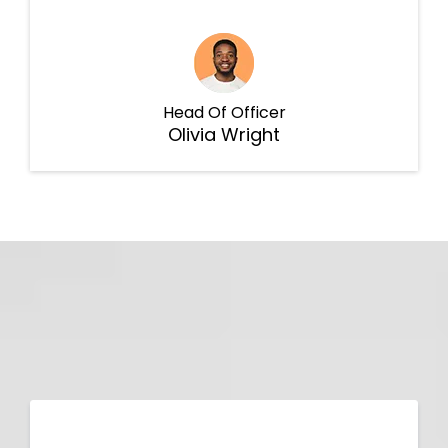
Head Of Officer
Olivia Wright