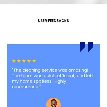
USER FEEDBACKS
What Our
Say
"The cleaning service was amazing!
The team was quick, efficient, and left
my home spotless. Highly
recommend!"