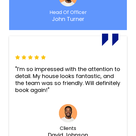
Head Of Officer
John Turner
"I’m so impressed with the attention to
detail. My house looks fantastic, and
the team was so friendly. Will definitely
book again!"
Clients
David Johnson