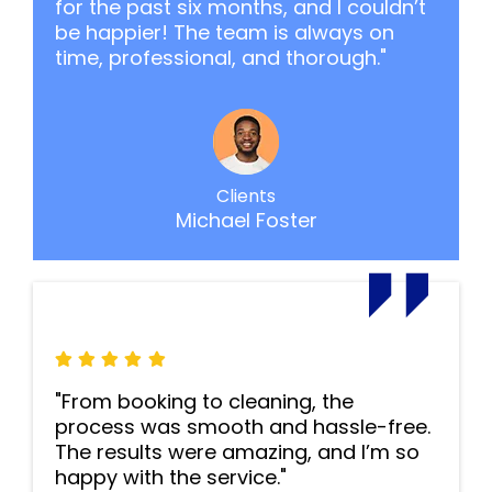
for the past six months, and I couldn’t
be happier! The team is always on
time, professional, and thorough."
Clients
Michael Foster
"From booking to cleaning, the
process was smooth and hassle-free.
The results were amazing, and I’m so
happy with the service."