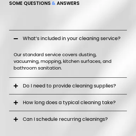
SOME QUESTIONS
&
ANSWERS
Frequently Q.
A.
What’s included in your cleaning service?
Our standard service covers dusting,
vacuuming, mopping, kitchen surfaces, and
bathroom sanitation.
Do I need to provide cleaning supplies?
How long does a typical cleaning take?
Can I schedule recurring cleanings?