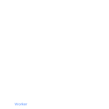
Worker