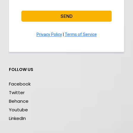
SEND
Privacy Policy
|
Terms of Service
FOLLOW US
Facebook
Twitter
Behance
Youtube
LinkedIn