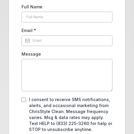
Full Name
Email
*
Message
I consent to receive SMS notifications,
alerts, and occasional marketing from
ChrisStyle Clean. Message frequency
varies. Msg & data rates may apply.
Text HELP to (833) 225-3260 for help or
STOP to unsubscribe anytime.