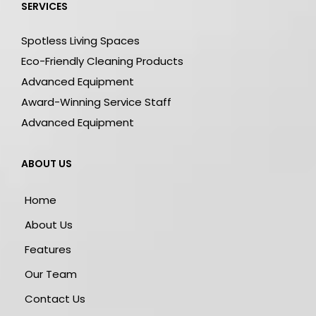
SERVICES
Spotless Living Spaces
Eco-Friendly Cleaning Products
Advanced Equipment
Award-Winning Service Staff
Advanced Equipment
ABOUT US
Home
About Us
Features
Our Team
Contact Us