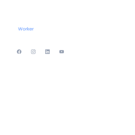
Worker