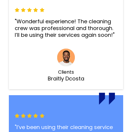
"Wonderful experience! The cleaning
crew was professional and thorough.
I’ll be using their services again soon!"
Clients
Braitly Dcosta
"I’ve been using their cleaning service