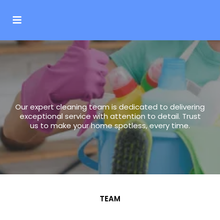
Team
Our expert cleaning team is dedicated to delivering
exceptional service with attention to detail. Trust
us to make your home spotless, every time.
TEAM
Our